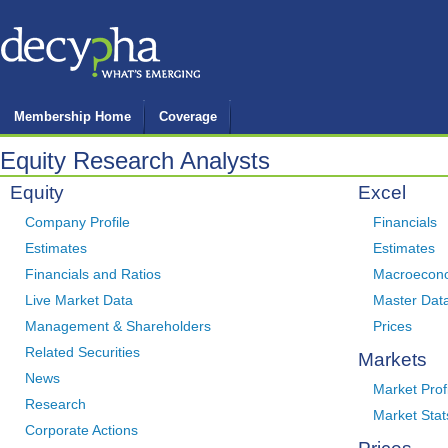
Membership Home
Coverage
Equity Research Analysts
Equity
Excel
Company Profile
Financials
Estimates
Estimates
Financials and Ratios
Macroecon
Live Market Data
Master Dat
Management & Shareholders
Prices
Related Securities
Markets
News
Market Prof
Research
Market Stat
Corporate Actions