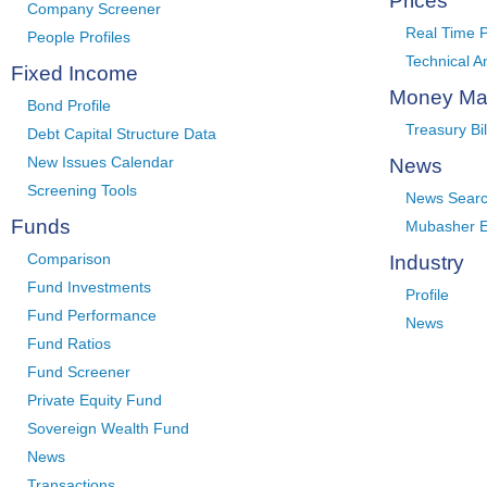
Prices
Company Screener
Real Time P
People Profiles
Technical A
Fixed Income
Money Ma
Bond Profile
Treasury Bil
Debt Capital Structure Data
New Issues Calendar
News
Screening Tools
News Sear
Funds
Mubasher E
Comparison
Industry
Fund Investments
Profile
Fund Performance
News
Fund Ratios
Fund Screener
Private Equity Fund
Sovereign Wealth Fund
News
Transactions