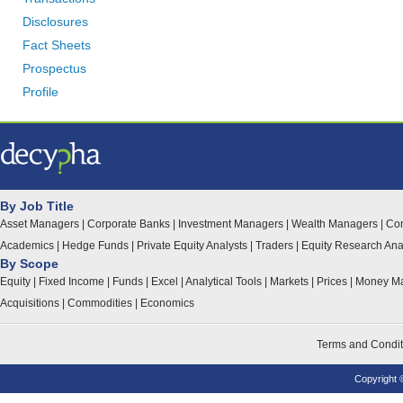
Disclosures
Fact Sheets
Prospectus
Profile
By Job Title
Asset Managers
|
Corporate Banks
|
Investment Managers
|
Wealth Managers
|
Con
Academics
|
Hedge Funds
|
Private Equity Analysts
|
Traders
|
Equity Research Ana
By Scope
Equity
|
Fixed Income
|
Funds
|
Excel
|
Analytical Tools
|
Markets
|
Prices
|
Money Ma
Acquisitions
|
Commodities
|
Economics
Terms and Condit
Copyright