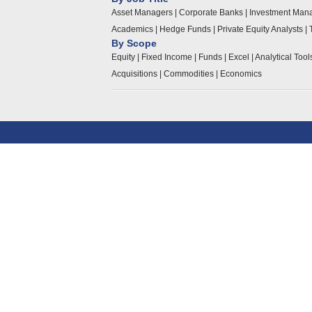
Asset Managers
|
Corporate Banks
|
Investment Man
Academics
|
Hedge Funds
|
Private Equity Analysts
|
By Scope
Equity
|
Fixed Income
|
Funds
|
Excel
|
Analytical Too
Acquisitions
|
Commodities
|
Economics