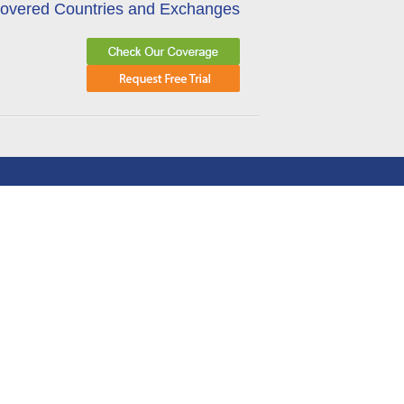
overed Countries and Exchanges