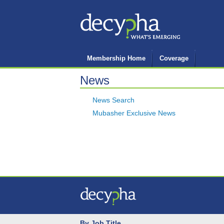
Membership Home
Coverage
News
News Search
Mubasher Exclusive News
By Job Title