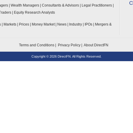
C
agers
|
Wealth Managers
|
Consultants & Advisors
|
Legal Practitioners
|
Traders
|
Equity Research Analysts
ls
|
Markets
|
Prices
|
Money Market
|
News
|
Industry
|
IPOs
|
Mergers &
Terms and Conditions
|
Privacy Policy
|
About DirectFN
Copyright ©
2026 DirectFN. All Rights Reserved.