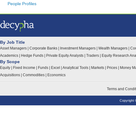
People Profiles
By Job Title
Asset Managers
|
Corporate Banks
|
Investment Managers
|
Wealth Managers
|
Con
Academics
|
Hedge Funds
|
Private Equity Analysts
|
Traders
|
Equity Research Ana
By Scope
Equity
|
Fixed Income
|
Funds
|
Excel
|
Analytical Tools
|
Markets
|
Prices
|
Money Ma
Acquisitions
|
Commodities
|
Economics
Terms and Condit
Copyright