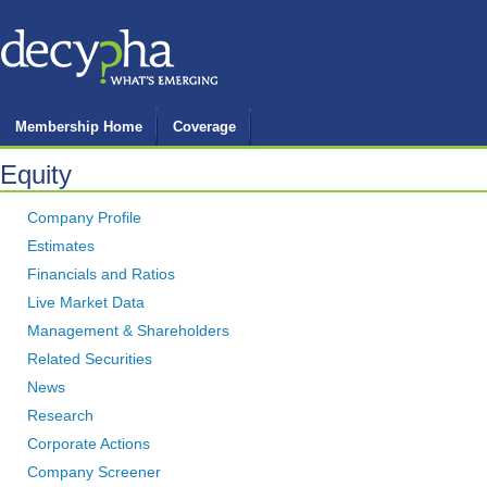
Membership Home
Coverage
Equity
Company Profile
Estimates
Financials and Ratios
Live Market Data
Management & Shareholders
Related Securities
News
Research
Corporate Actions
Company Screener